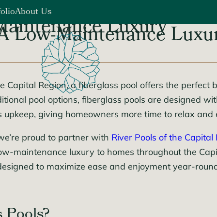
folio
About Us
-Maintenance Luxury
: A Low-Maintenance Luxu
Blog
s
Careers
Contact Us
Capital Region, a fiberglass pool offers the perfect b
tional pool options, fiberglass pools are designed wi
ss upkeep, giving homeowners more time to relax and 
we’re proud to partner with
River Pools of the Capital
is low-maintenance luxury to homes throughout the Cap
designed to maximize ease and enjoyment year-round
 Pools?