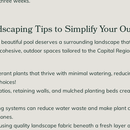
 three weeks.
caping Tips to Simplify Your O
beautiful pool deserves a surrounding landscape that’
ohesive, outdoor spaces tailored to the Capital Regi
rant plants that thrive with minimal watering, reduci
hoices!
tios, retaining walls, and mulched planting beds crea
ring systems can reduce water waste and make plant ca
zones.
 using quality landscape fabric beneath a fresh layer