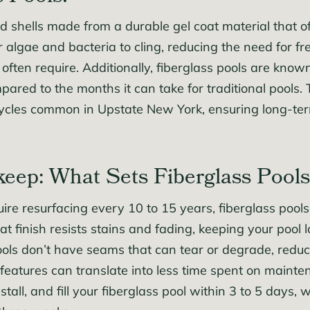
 shells made from a durable gel coat material that o
for algae and bacteria to cling, reducing the need for
 often require. Additionally, fiberglass pools are known
ed to the months it can take for traditional pools. T
cycles common in Upstate New York, ensuring long-ter
eep: What Sets Fiberglass Pools
re resurfacing every 10 to 15 years, fiberglass pools 
at finish resists stains and fading, keeping your pool 
pools don’t have seams that can tear or degrade, reduc
 features can translate into less time spent on mainte
stall, and fill your fiberglass pool within 3 to 5 days,