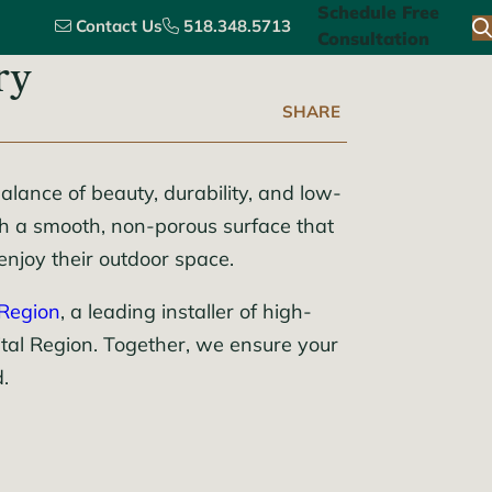
Schedule Free
Contact Us
518.348.5713
Consultation
ry
SHARE
alance of beauty, durability, and low-
th a smooth, non-porous surface that
enjoy their outdoor space.
 Region
, a leading installer of high-
ital Region. Together, we ensure your
.