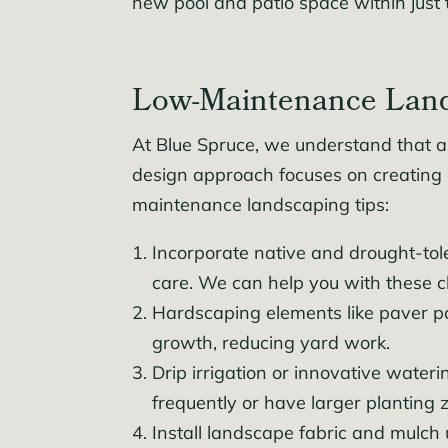
new pool and patio space within just
Low-Maintenance Lands
At Blue Spruce, we understand that a 
design approach focuses on creating c
maintenance landscaping tips:
Incorporate native and drought-tole
care. We can help you with these c
Hardscaping elements like paver pa
growth, reducing yard work.
Drip irrigation or innovative wate
frequently or have larger planting 
Install landscape fabric and mulch