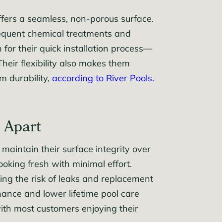
ffers a seamless, non-porous surface.
 frequent chemical treatments and
 for their quick installation process—
heir flexibility also makes them
m durability,
according to River Pools.
 Apart
maintain their surface integrity over
looking fresh with minimal effort.
ing the risk of leaks and replacement
nance and lower lifetime pool care
 with most customers enjoying their