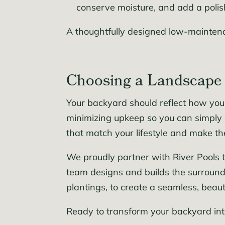
conserve moisture, and add a polis
A thoughtfully designed low-maintena
Choosing a Landscape 
Your backyard should reflect how you
minimizing upkeep so you can simply 
that match your lifestyle and make th
We proudly partner with River Pools t
team designs and builds the surround
plantings, to create a seamless, beaut
Ready to transform your backyard in