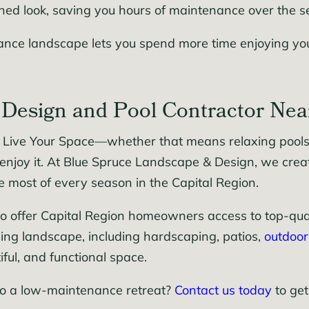
hed look, saving you hours of maintenance over the s
nce landscape lets you spend more time enjoying your
Design and Pool Contractor Nea
 Live Your Space—whether that means relaxing poolsid
enjoy it. At Blue Spruce Landscape & Design, we cre
e most of every season in the Capital Region.
o offer Capital Region homeowners access to top-qualit
ing landscape, including hardscaping, patios,
outdoor
iful, and functional space.
to a low-maintenance retreat?
Contact us today
to get