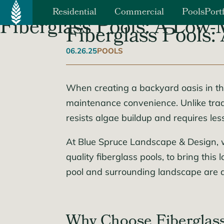
Primary Menu
Residential
Commercial
Pools
Port
Fiberglass Pools: A Low
Fiberglass Pools
Landscaping
Corporate
Hardscaping
Residential Communitie
06.26.25
POOLS
Landscape Design
Education
Patios, Walkways and Driveways
Trees & Shrubs
Sports & Leisure
When creating a backyard oasis in the 
Retaining Walls
Lawns / Spring & Fall Clean Up
Retail Centers
maintenance convenience. Unlike tradi
Outdoor Fireplaces & Firepits
Solar Energy
Lawn Irrigation
resists algae buildup and requires le
Healthcare
Outdoor Kitchens
Synthetic Turf
At Blue Spruce Landscape & Design, 
Lighting
quality fiberglass pools, to bring th
pool and surrounding landscape are 
Why Choose Fiberglass