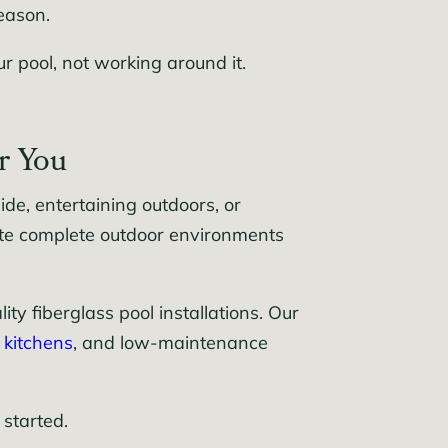
eason.
 pool, not working around it.
r You
e, entertaining outdoors, or
ate complete outdoor environments
y fiberglass pool installations. Our
 kitchens
, and low-maintenance
 started.