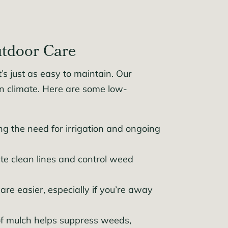
utdoor Care
s just as easy to maintain. Our
on climate. Here are some low-
ng the need for irrigation and ongoing
te clean lines and control weed
re easier, especially if you’re away
 of mulch helps suppress weeds,