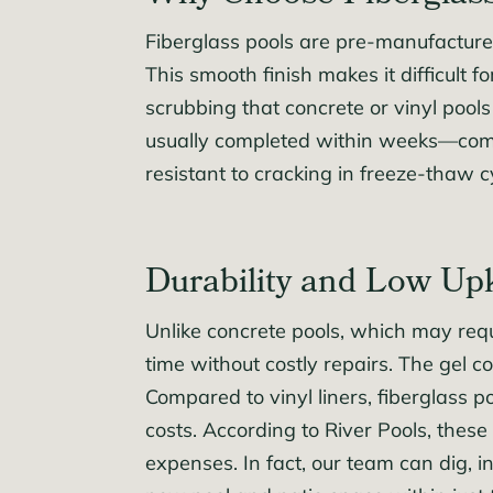
Fiberglass pools are pre-manufactured
This smooth finish makes it difficult 
scrubbing that concrete or vinyl pools
usually completed within weeks—compar
resistant to cracking in freeze-thaw 
Durability and Low Upk
Unlike concrete pools, which may requi
time without costly repairs. The gel co
Compared to vinyl liners, fiberglass 
costs. According to River Pools, these
expenses. In fact, our team can dig, in