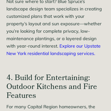
Not sure where to start? Blue Spruce’s
landscape design team specializes in creating
customized plans that work with your
property’s layout and sun exposure—whether
you’re looking for complete privacy, low-
maintenance plantings, or a layered design
with year-round interest.
Explore our Upstate
New York residential landscaping services.
4. Build for Entertaining:
Outdoor Kitchens and Fire
Features
For many Capital Region homeowners, the