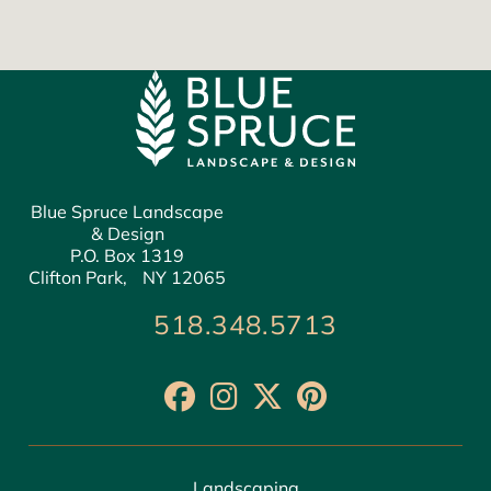
Blue Spruce Landscape
& Design
P.O. Box 1319
Clifton Park, NY 12065
518.348.5713
Landscaping