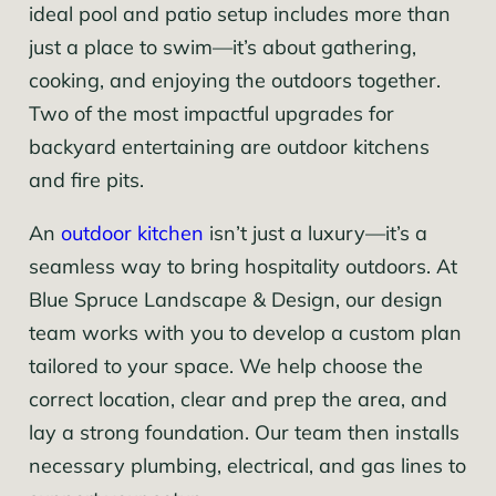
ideal pool and patio setup includes more than
just a place to swim—it’s about gathering,
cooking, and enjoying the outdoors together.
Two of the most impactful upgrades for
backyard entertaining are outdoor kitchens
and fire pits.
An
outdoor kitchen
isn’t just a luxury—it’s a
seamless way to bring hospitality outdoors. At
Blue Spruce Landscape & Design, our design
team works with you to develop a custom plan
tailored to your space. We help choose the
correct location, clear and prep the area, and
lay a strong foundation. Our team then installs
necessary plumbing, electrical, and gas lines to