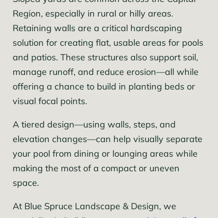
Region, especially in rural or hilly areas.
Retaining walls are a critical hardscaping
solution for creating flat, usable areas for pools
and patios. These structures also support soil,
manage runoff, and reduce erosion—all while
offering a chance to build in planting beds or
visual focal points.
A tiered design—using walls, steps, and
elevation changes—can help visually separate
your pool from dining or lounging areas while
making the most of a compact or uneven
space.
At Blue Spruce Landscape & Design, we