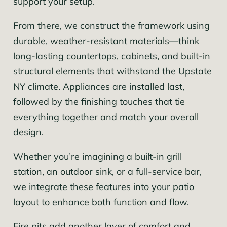
support your setup.
From there, we construct the framework using
durable, weather-resistant materials—think
long-lasting countertops, cabinets, and built-in
structural elements that withstand the Upstate
NY climate. Appliances are installed last,
followed by the finishing touches that tie
everything together and match your overall
design.
Whether you’re imagining a built-in grill
station, an outdoor sink, or a full-service bar,
we integrate these features into your patio
layout to enhance both function and flow.