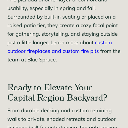
Fire pits add another layer of comfort and
usability, especially in spring and fall.
Surrounded by built-in seating or placed on a
raised patio tier, they create a cozy focal point
for gathering, storytelling, and staying outside
just a little longer. Learn more about
custom
outdoor fireplaces and custom fire pits
from the
team at Blue Spruce.
Ready to Elevate Your
Capital Region Backyard?
From durable decking and custom retaining
walls to private, shaded retreats and outdoor