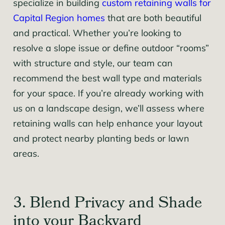
specialize in building
custom retaining walls for
Capital Region homes
that are both beautiful
and practical. Whether you’re looking to
resolve a slope issue or define outdoor “rooms”
with structure and style, our team can
recommend the best wall type and materials
for your space. If you’re already working with
us on a landscape design, we’ll assess where
retaining walls can help enhance your layout
and protect nearby planting beds or lawn
areas.
3. Blend Privacy and Shade
into your Backyard