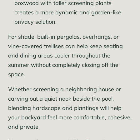
boxwood with taller screening plants
creates a more dynamic and garden-like
privacy solution.
For shade, built-in pergolas, overhangs, or
vine-covered trellises can help keep seating
and dining areas cooler throughout the
summer without completely closing off the
space.
Whether screening a neighboring house or
carving out a quiet nook beside the pool,
blending hardscape and plantings will help
your backyard feel more comfortable, cohesive,
and private.