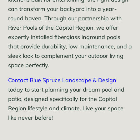
kitchens built for entertaining, the right design
can transform your backyard into a year-
round haven. Through our partnership with
River Pools of the Capital Region, we offer
expertly installed fiberglass inground pools
that provide durability, low maintenance, and a
sleek look to complement your outdoor living
space perfectly.
Contact Blue Spruce Landscape & Design
today to start planning your dream pool and
patio, designed specifically for the Capital
Region lifestyle and climate. Live your space
like never before!