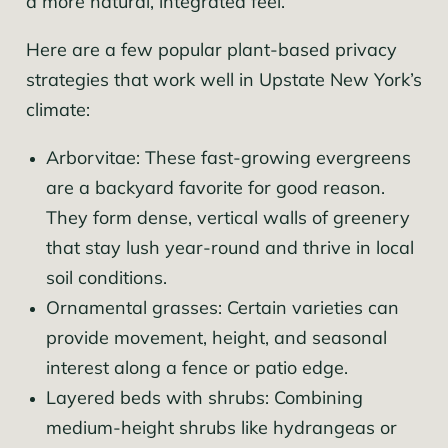
a more natural, integrated feel.
Here are a few popular plant-based privacy
strategies that work well in Upstate New York’s
climate:
Arborvitae: These fast-growing evergreens
are a backyard favorite for good reason.
They form dense, vertical walls of greenery
that stay lush year-round and thrive in local
soil conditions.
Ornamental grasses: Certain varieties can
provide movement, height, and seasonal
interest along a fence or patio edge.
Layered beds with shrubs: Combining
medium-height shrubs like hydrangeas or