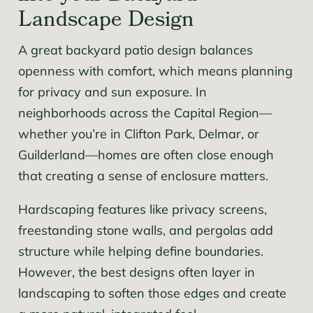
Landscape Design
A great backyard patio design balances
openness with comfort, which means planning
for privacy and sun exposure. In
neighborhoods across the Capital Region—
whether you’re in Clifton Park, Delmar, or
Guilderland—homes are often close enough
that creating a sense of enclosure matters.
Hardscaping features like privacy screens,
freestanding stone walls, and pergolas add
structure while helping define boundaries.
However, the best designs often layer in
landscaping to soften those edges and create