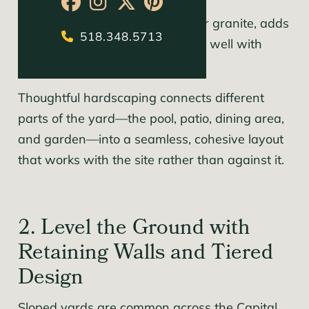
borders, or multi-use spaces.
Natural stone, like bluestone or granite, adds
518.348.5713
timeless character and blends well with
existing landscapes.
Thoughtful hardscaping connects different
parts of the yard—the pool, patio, dining area,
and garden—into a seamless, cohesive layout
that works with the site rather than against it.
2. Level the Ground with
Retaining Walls and Tiered
Design
Sloped yards are common across the Capital